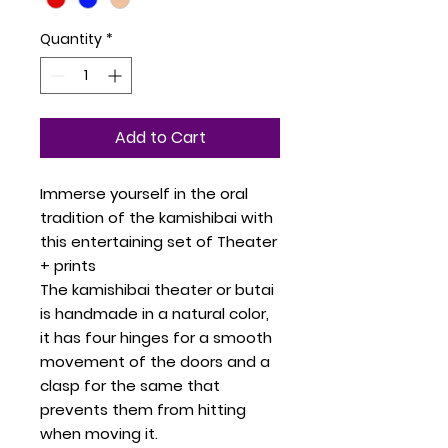
Quantity
*
Add to Cart
Immerse yourself in the oral
tradition of the kamishibai with
this entertaining set of Theater
+ prints
The kamishibai theater or butai
is handmade in a natural color,
it has four hinges for a smooth
movement of the doors and a
clasp for the same that
prevents them from hitting
when moving it.