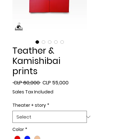
Teather &
Kamishibai
prints
Regular
Sale
 CLP 60,000 
CLP 55,000
Price
Price
Sales Tax Included
Theater + story
*
Color
*