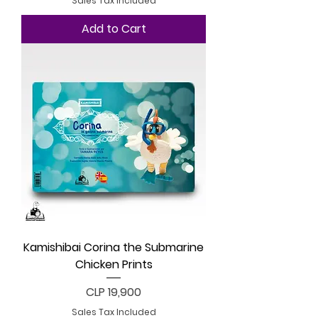
Sales Tax Included
Add to Cart
Kamishibai Corina the Submarine
Chicken Prints
Price
CLP 19,900
Sales Tax Included