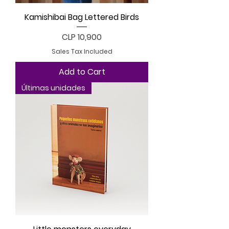
Kamishibai Bag Lettered Birds
Price
CLP 10,900
Sales Tax Included
Add to Cart
Últimas unidades