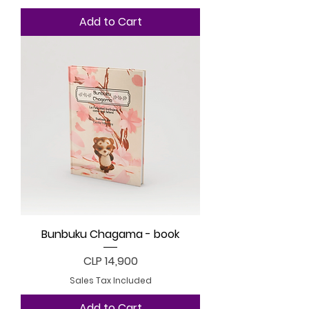
Add to Cart
Bunbuku Chagama - book
Price
CLP 14,900
Sales Tax Included
Add to Cart