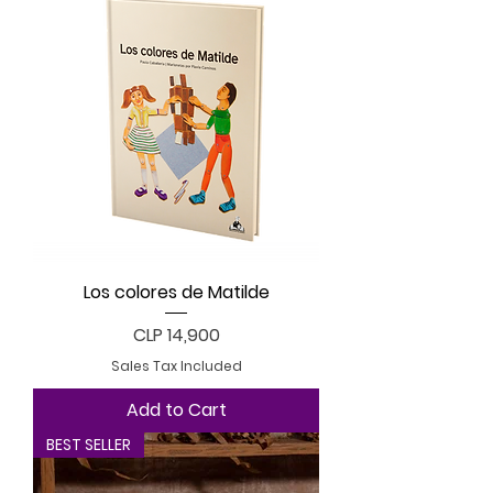
Los colores de Matilde
Price
CLP 14,900
Sales Tax Included
Add to Cart
BEST SELLER