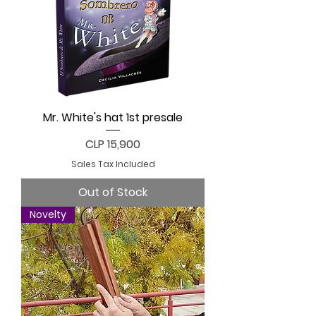
Mr. White's hat 1st presale
Price
CLP 15,900
Sales Tax Included
Out of Stock
Novelty