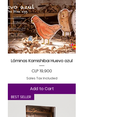
Láminas Kamishibai Huevo azul
Price
CLP 19,900
Sales Tax Included
Add to Cart
BEST SELLER