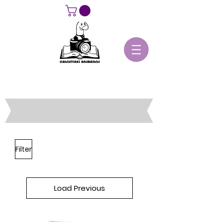
Filter
Load Previous