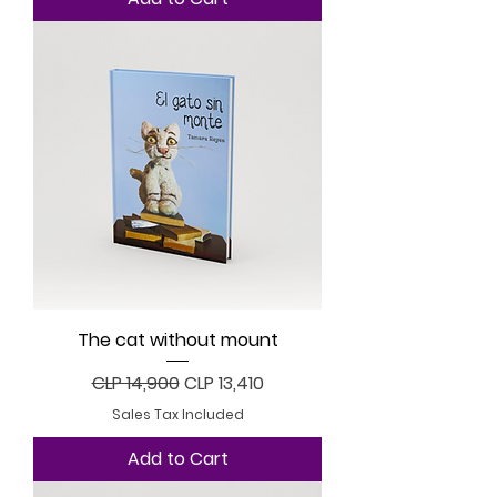
The cat without mount
Regular Price
Sale Price
CLP 14,900
CLP 13,410
Sales Tax Included
Add to Cart