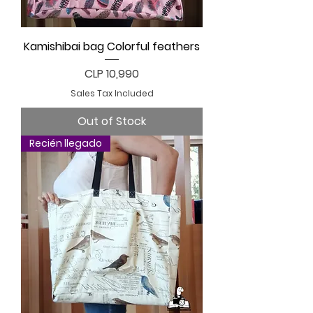
Kamishibai bag Colorful feathers
Price
CLP 10,990
Sales Tax Included
Out of Stock
Recién llegado