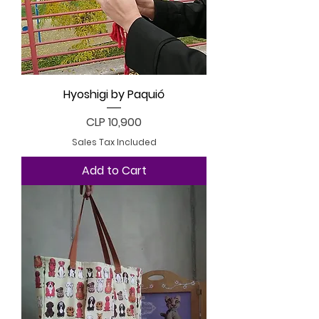
Hyoshigi by Paquió
Price
CLP 10,900
Sales Tax Included
Add to Cart