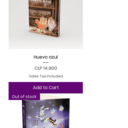
Huevo azul
Price
CLP 14,900
Sales Tax Included
Add to Cart
Out of stock