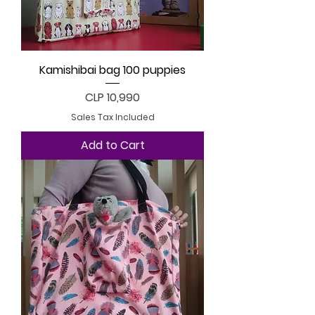
Kamishibai bag 100 puppies
Price
CLP 10,990
Sales Tax Included
Add to Cart