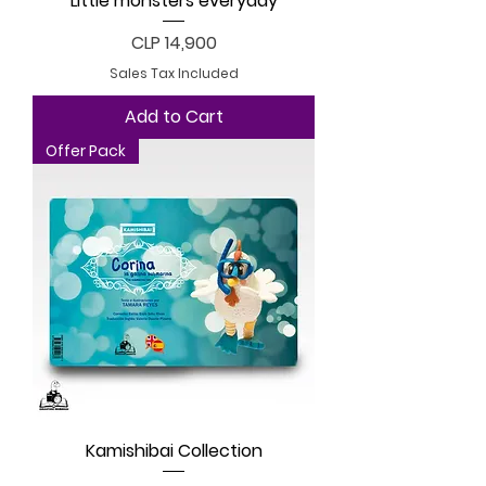
Little monsters everyday
Price
CLP 14,900
Sales Tax Included
Add to Cart
Offer Pack
Kamishibai Collection