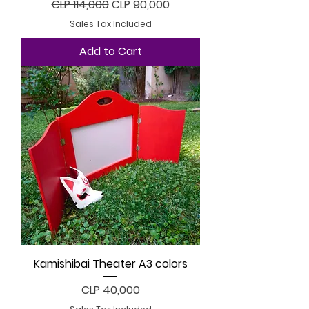
Regular Price
Sale Price
CLP 114,000
CLP 90,000
Sales Tax Included
Add to Cart
Kamishibai Theater A3 colors
Price
CLP 40,000